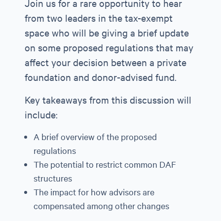
Join us for a rare opportunity to hear
from two leaders in the tax-exempt
space who will be giving a brief update
on some proposed regulations that may
affect your decision between a private
foundation and donor-advised fund.
Key takeaways from this discussion will
include:
A brief overview of the proposed
regulations
The potential to restrict common DAF
structures
The impact for how advisors are
compensated among other changes