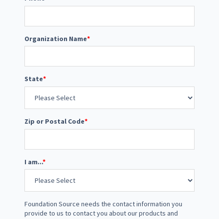
Organization Name
*
State
*
Zip or Postal Code
*
I am...
*
Foundation Source needs the contact information you
provide to us to contact you about our products and