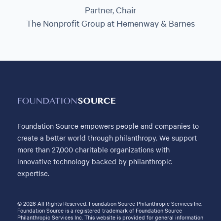
Partner, Chair
The Nonprofit Group at Hemenway & Barnes
Foundation Source empowers people and companies to
create a better world through philanthropy. We support
more than 27,000 charitable organizations with
innovative technology backed by philanthropic
expertise.
© 2026 All Rights Reserved. Foundation Source Philanthropic Services Inc.
Foundation Source is a registered trademark of Foundation Source
Philanthropic Services Inc. This website is provided for general information