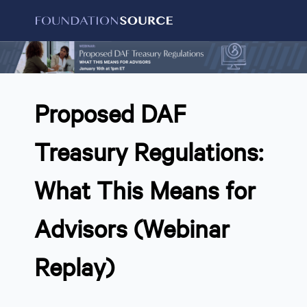
Proposed DAF
Treasury Regulations:
What This Means for
Advisors (Webinar
Replay)