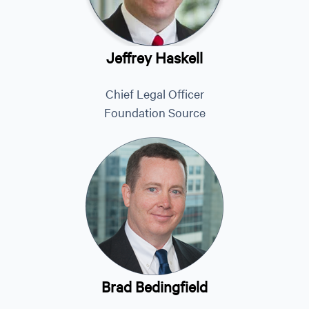
Jeffrey Haskell
Chief Legal Officer
Foundation Source
Brad Bedingfield