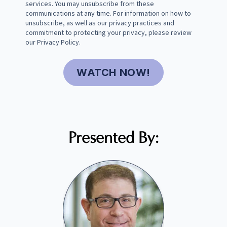
services. You may unsubscribe from these
communications at any time. For information on how to
unsubscribe, as well as our privacy practices and
commitment to protecting your privacy, please review
our
Privacy Policy
.
Presented By: