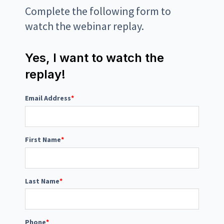
Complete the following form to
watch the webinar replay.
Yes, I want to watch the
replay!
Email Address
*
First Name
*
Last Name
*
Phone
*