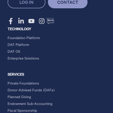
LOG IN
CONTACT
TECHNOLOGY
Foundation Platform
DAF Platform
DAF OS
Enterprise Solutions
SERVICES
Private Foundations
Donor-Advised Funds (DAFs)
Planned Giving
Endowment Sub-Accounting
Fiscal Sponsorship