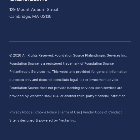
129 Mount Auburn Street
Cambridge, MA 02138
© 2026 All Rights Reserved. Foundation Source Philanthropic Services Inc.
Foundation Source is a registered trademark of Foundation Source
Philanthropic Services Inc. This website is provided for general information
purposes only and does not constitute legal, tax or investment advice.
Foundation Source does not provide banking services; such services are
provided by Webster Bank, N.A. or another third-party financial institution.
Privacy Notice
|
Cookie Policy
|
Terms of Use
|
Vendor Code of Conduct
Site is designed & powered by
Nectar Inc.