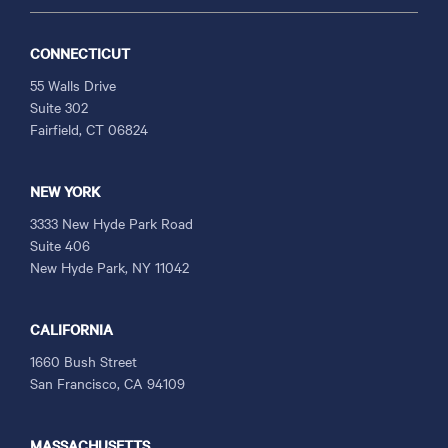
CONNECTICUT
55 Walls Drive
Suite 302
Fairfield, CT 06824
NEW YORK
3333 New Hyde Park Road
Suite 406
New Hyde Park, NY 11042
CALIFORNIA
1660 Bush Street
San Francisco, CA 94109
MASSACHUSETTS