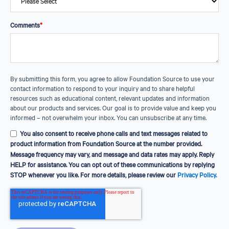
Podcasts
Listen to conversations with industry
Comments
*
and sector leaders
GrantSafe®
Check the tax-exempt status of a charity
before you give
By submitting this form, you agree to allow Foundation Source to use your
contact information to respond to your inquiry and to share helpful
resources such as educational content, relevant updates and information
about our products and services. Our goal is to provide value and keep you
informed – not overwhelm your inbox. You can unsubscribe at any time.
You also consent to receive phone calls and text messages related to
product information from Foundation Source at the number provided.
Message frequency may vary, and message and data rates may apply. Reply
HELP for assistance. You can opt out of these communications by replying
STOP whenever you like. For more details, please review our
Privacy Policy.