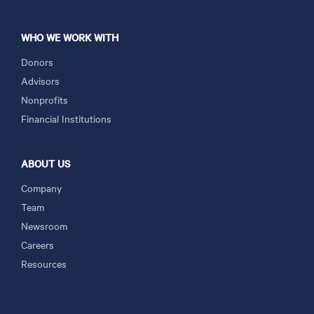
WHO WE WORK WITH
Donors
Advisors
Nonprofits
Financial Institutions
ABOUT US
Company
Team
Newsroom
Careers
Resources