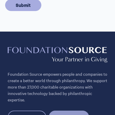
Foundation Source empowers people and companies to
create a better world through philanthropy. We support
more than 27,000 charitable organizations with
innovative technology backed by philanthropic
expertise.